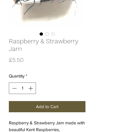
Raspberry & Strawberry
Jam
Price
£5.50
Quantity
*
Add to Cart
Raspberry & Strawberry Jam made with
beautiful Kent Raspberries,