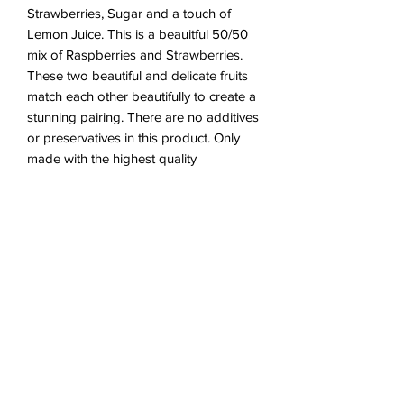
Strawberries, Sugar and a touch of
Lemon Juice. This is a beauitful 50/50
mix of Raspberries and Strawberries.
These two beautiful and delicate fruits
match each other beautifully to create a
stunning pairing. There are no additives
or preservatives in this product. Only
made with the highest quality
ingredients
Ingredients - Raspberries,
Strawberries, Sugar, Lemon Juice
(Trace)
Vegan & Gluten Free
210g - 215g - Weight of 1 Jar
***
All jars will be wrapped in bubble
wrap then placed in a corrugated postal