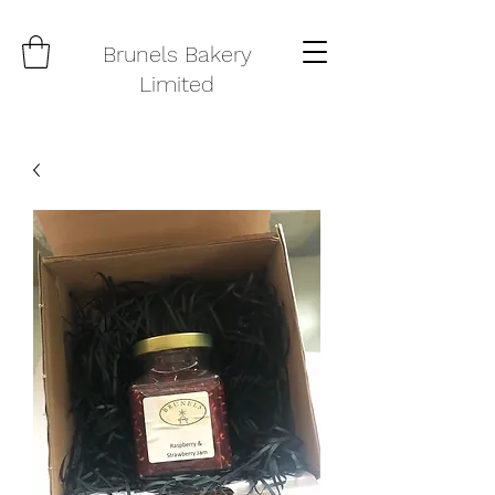
Brunels Bakery
Limited