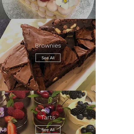
Brownies
See All
Tarts
See All