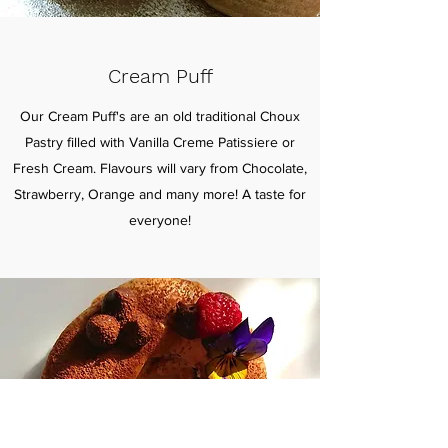
Cream Puff
Our Cream Puff's are an old traditional Choux
Pastry filled with Vanilla Creme Patissiere or
Fresh Cream. Flavours will vary from Chocolate,
Strawberry, Orange and many more! A taste for
everyone!