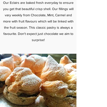
Our Eclairs are baked fresh everyday to ensure
you get that beautiful crisp shell. Our fillings will
vary weekly from Chocolate, Mint, Carmel and
more with fruit flavours which will be linked with
the fruit season. This classic pastry is always a
favourite. Don't expect just chocolate we aim to
surprise!