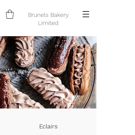
Brunels Bakery
Limited
Eclairs